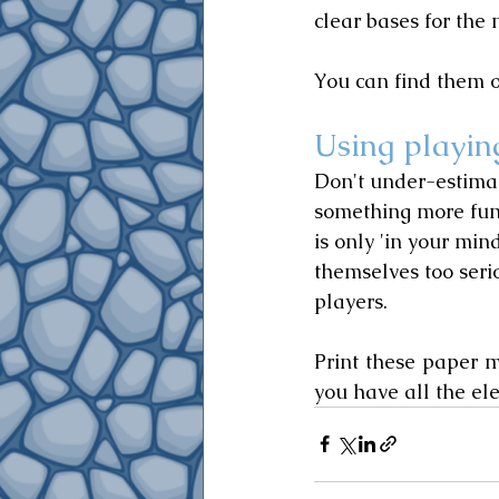
clear bases for the 
You can find them o
Using playin
Don't under-estimat
something more fun
is only 'in your min
themselves too ser
players.
Print these paper 
you have all the e