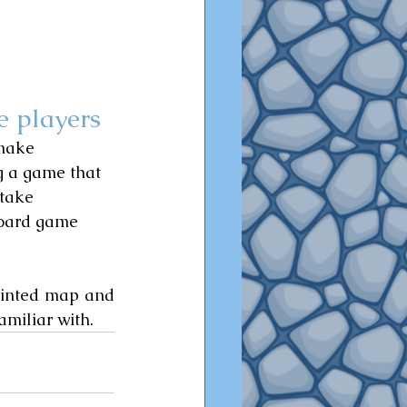
e players
 make 
g a game that 
 take 
board game 
rinted map and 
miliar with.