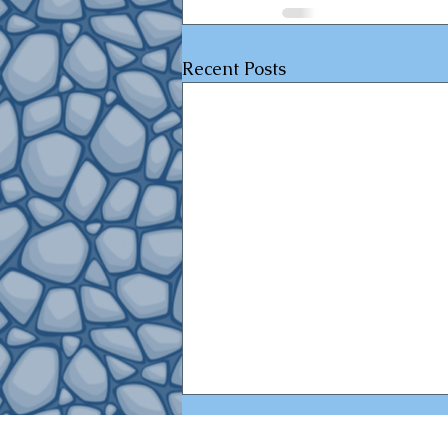
Recent Posts