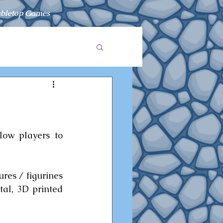
bletop Games
low players to 
es / figurines 
al, 3D printed 