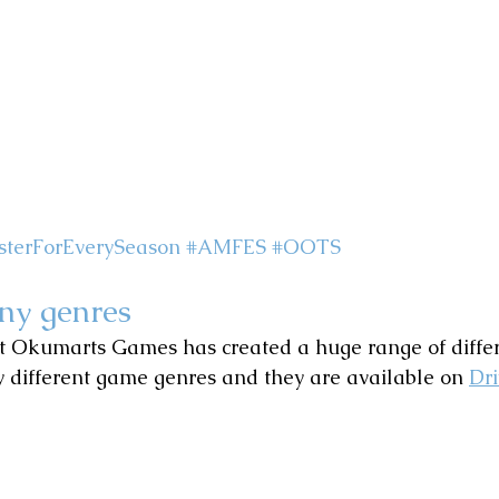
terForEverySeason
#AMFES
#OOTS
ny genres
at Okumarts Games has created a huge range of diffe
 different game genres and they are available on 
Dr