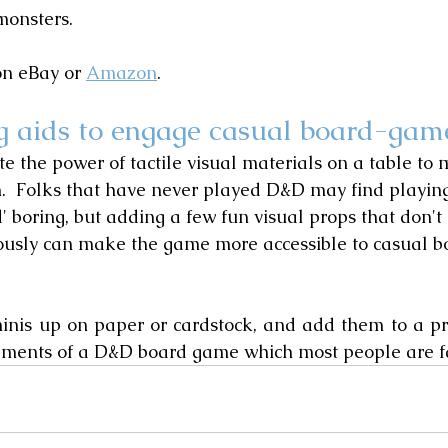
monsters.
n eBay or 
Amazon
.
g aids to engage casual board-gam
e the power of tactile visual materials on a table to
.  Folks that have never played D&D may find playin
d' boring, but adding a few fun visual props that don't
iously can make the game more accessible to casual 
minis up on paper or cardstock, and add them to a p
lements of a D&D board game which most people are fa