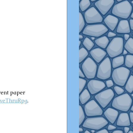
rent paper 
iveThruRpg
.