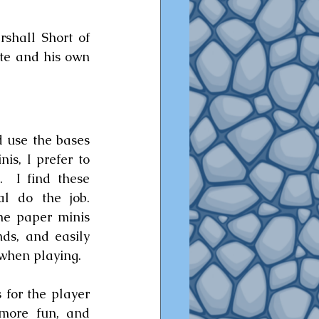
shall Short of 
ite and his own 
 use the bases 
is, I prefer to 
  I find these 
l do the job.  
e paper minis 
ds, and easily 
when playing.  
 for the player 
 more fun, and 