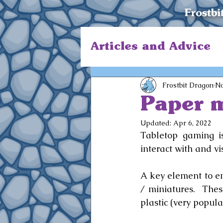
Articles and Advice
Frostbit Dragon
No
Paper m
Updated:
Apr 6, 2022
Tabletop gaming is
interact with and vi
A key element to en
/ miniatures.  Thes
plastic (very popula