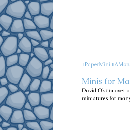
#PaperMini
#AMons
Minis for Ma
David Okum o
ver 
miniatures for many