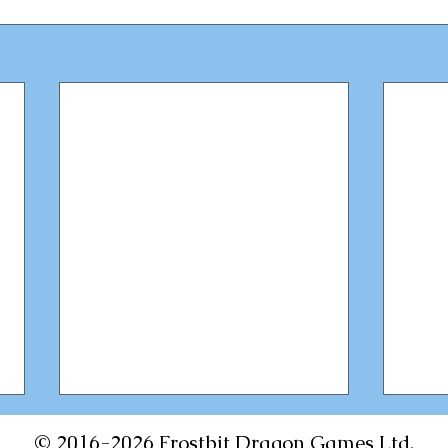
© 2016-2026 Frostbit Dragon Games Ltd.