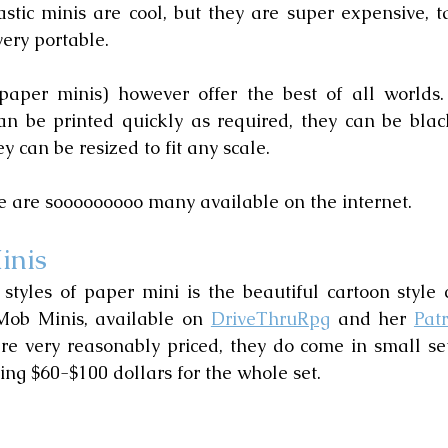
astic minis are cool, but they are super expensive, ta
very portable.
paper minis) however offer the best of all worlds.
an be printed quickly as required, they can be blac
 can be resized to fit any scale.
re are sooooooooo many available on the internet.
inis
styles of paper mini is the beautiful cartoon style c
Mob Minis, available on 
DriveThruRpg
 and her 
Pat
re very reasonably priced, they do come in small sets
ng $60-$100 dollars for the whole set.