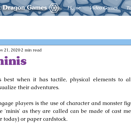
Home
Video Games
Ta
v 21, 2020
2 min read
inis
 best when it has tactile, physical elements to al
sualize their adventures.
gage players is the use of character and monster figur
e 'minis' as they are called can be made of cast met
r today) or paper cardstock.