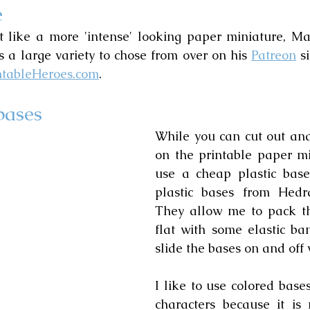
e
t like a more 'intense' looking paper miniature, Mar
 a large variety to chose from over on his 
Patreon
 s
ntableHeroes.com
.
bases
While you can cut out and
on the printable paper min
use a cheap plastic base.
plastic bases from Hedra
They allow me to pack th
flat with some elastic ban
slide the bases on and off 
I like to use colored bases
characters because it is