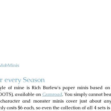
MobMinis
r every Season
tyle of mine is Rich Burlew's paper minis based on
(OOTS), available on 
Gumroad
. You simply cannot beat
 character and monster minis cover just about any
ly costs $6 each, so even the collection of all 4 sets is