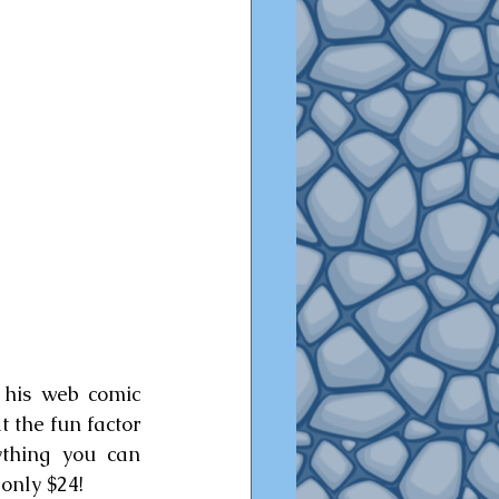
 his web comic 
 the fun factor 
thing you can 
 only $24!