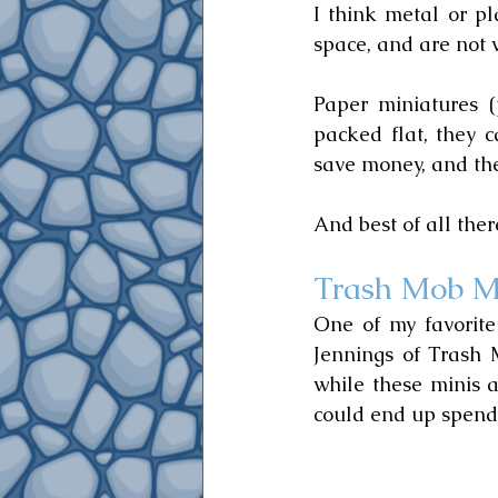
I think metal or pl
space, and are not 
Paper miniatures (
packed flat, they c
save money, and they
And best of all the
Trash Mob M
One of my favorite 
Jennings of Trash 
while these minis a
could end up spendi