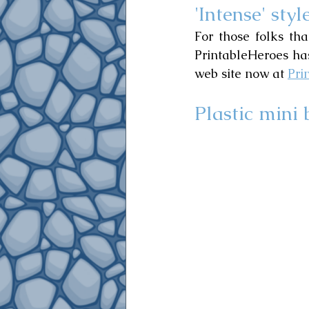
'Intense' styl
For those folks tha
PrintableHeroes has
web site now at 
Pri
Plastic mini 