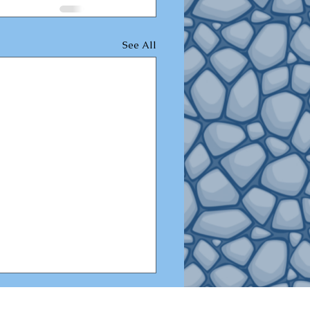
See All