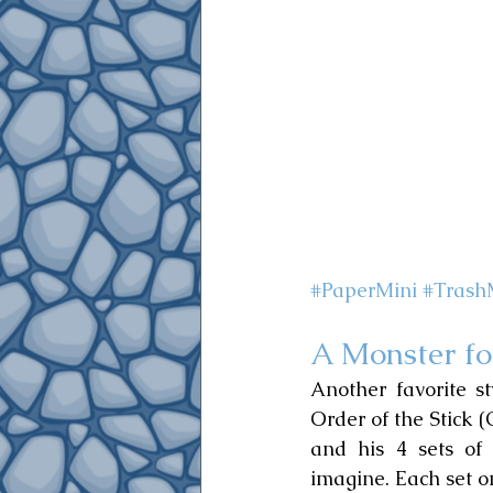
#PaperMini
#Trash
A Monster fo
Another favorite s
Order of the Stick 
and his 4 sets of
imagine. Each set on