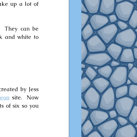
ke up a lot of 
  They can be 
k and white to 
reated by Jess 
reon
 site.  Now 
 of six so you 